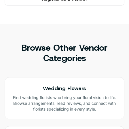
Browse Other Vendor
Categories
Wedding Flowers
Find wedding florists who bring your floral vision to life.
Browse arrangements, read reviews, and connect with
florists specializing in every style.