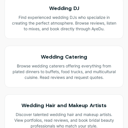
Wedding DJ
Find experienced wedding DJs who specialize in
creating the perfect atmosphere. Browse reviews, listen
to mixes, and book directly through AyeDu.
Wedding Catering
Browse wedding caterers offering everything from
plated dinners to buffets, food trucks, and multicultural
cuisine. Read reviews and request quotes.
Wedding Hair and Makeup Artists
Discover talented wedding hair and makeup artists.
View portfolios, read reviews, and book bridal beauty
professionals who match your style.