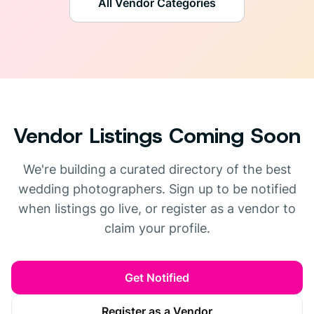
All Vendor Categories
Vendor Listings Coming Soon
We're building a curated directory of the best
wedding photographers. Sign up to be notified
when listings go live, or register as a vendor to
claim your profile.
Get Notified
Register as a Vendor