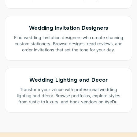
Wedding Invitation Designers
Find wedding invitation designers who create stunning
custom stationery. Browse designs, read reviews, and
order invitations that set the tone for your day.
Wedding Lighting and Decor
Transform your venue with professional wedding
lighting and décor. Browse portfolios, explore styles
from rustic to luxury, and book vendors on AyeDu.