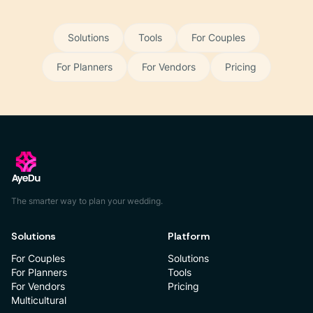
Solutions
Tools
For Couples
For Planners
For Vendors
Pricing
The smarter way to plan your wedding.
Solutions
Platform
For Couples
Solutions
For Planners
Tools
For Vendors
Pricing
Multicultural