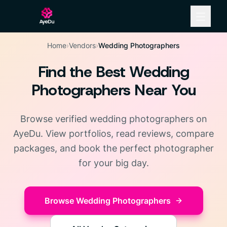
Home
›
Vendors
›
Wedding Photographers
Find the Best Wedding
Photographers Near You
Browse verified wedding photographers on
AyeDu. View portfolios, read reviews, compare
packages, and book the perfect photographer
for your big day.
Browse Wedding Photographers